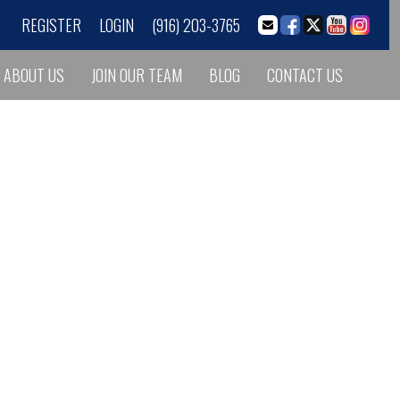
REGISTER
LOGIN
(916) 203-3765
ABOUT US
JOIN OUR TEAM
BLOG
CONTACT US