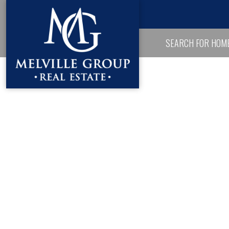
SEARCH FOR HOM