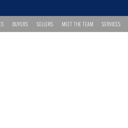
ES
BUYERS
SELLERS
MEET THE TEAM
SERVICES